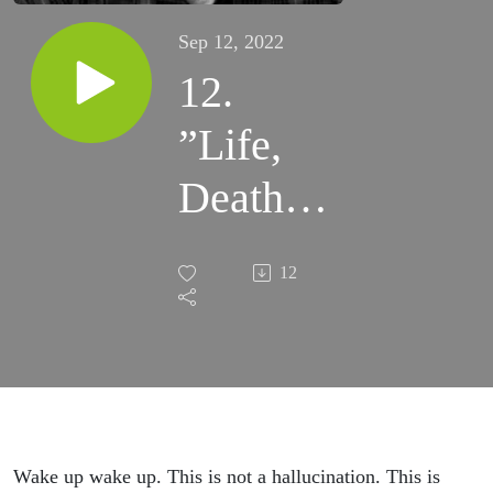
Sep 12, 2022
12.
”Life,
Death,
and
12
Fire:
We, the
Unholy
Three” -
Wake up wake up. This is not a hallucination. This is