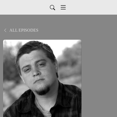
ALL EPISODES