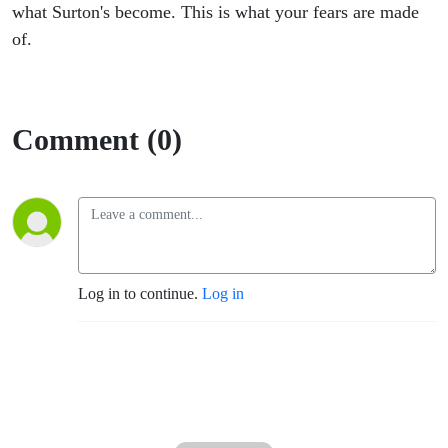
The
what Surton's become. This is what your fears are made
of.
Master
1
Comment (0)
Log in to continue.
Log in