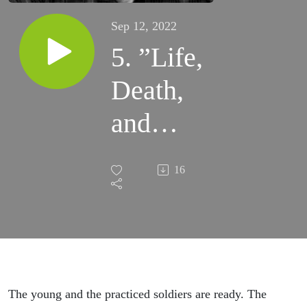
Sep 12, 2022
5. ”Life,
Death,
and
Fire:
16
We, the
Unholy
Three” -
Glory
The young and the practiced soldiers are ready. The