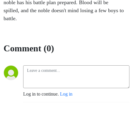
Begins
noble has his battle plan prepared. Blood will be
spilled, and the noble doesn't mind losing a few boys to
5
battle.
Comment (0)
Log in to continue.
Log in