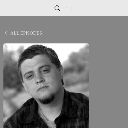
ALL EPISODES