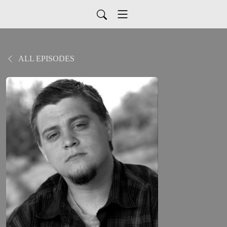
ALL EPISODES