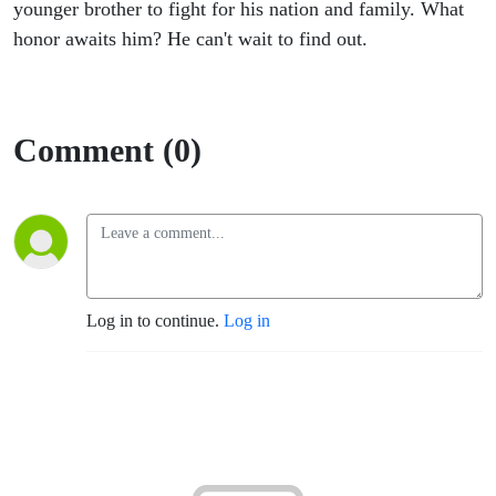
Begins
younger brother to fight for his nation and family. What
honor awaits him? He can't wait to find out.
2
Comment (0)
Log in to continue.
Log in