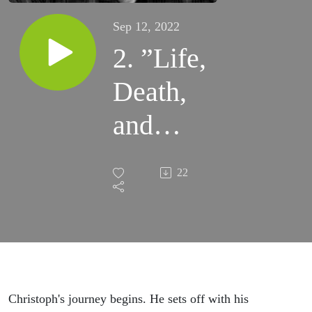
Sep 12, 2022
2. ”Life,
Death,
and
Fire:
22
We, the
Unholy
Three” -
Glory
Christoph's journey begins. He sets off with his