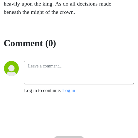
A
heavily upon the king. As do all decisions made
beneath the might of the crown.
King’s
Return 1
Comment (0)
Log in to continue.
Log in