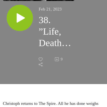
Feb 21, 2023
38.
”Life,
Death,
and
9
Fire:
We, the
Unholy
Three”
Christoph returns to The Spire. All he has done weighs