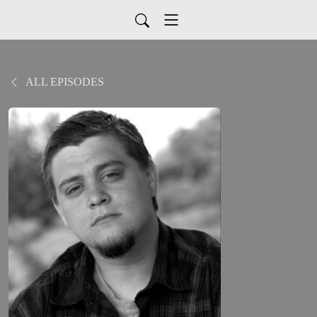
ALL EPISODES