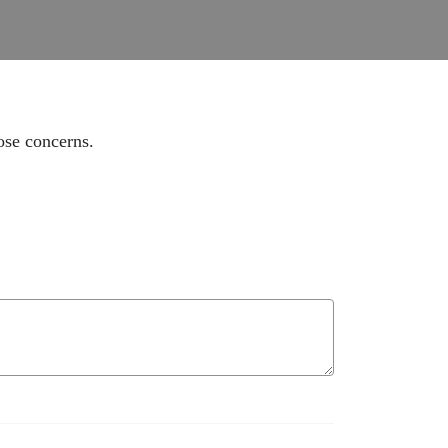
ose concerns.