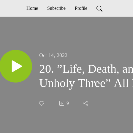
Home
Subscribe
Profile
Oct 14, 2022
20. ”Life, Death, a
Unholy Three” All 
9