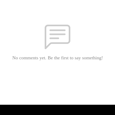
No comments yet. Be the first to say something!