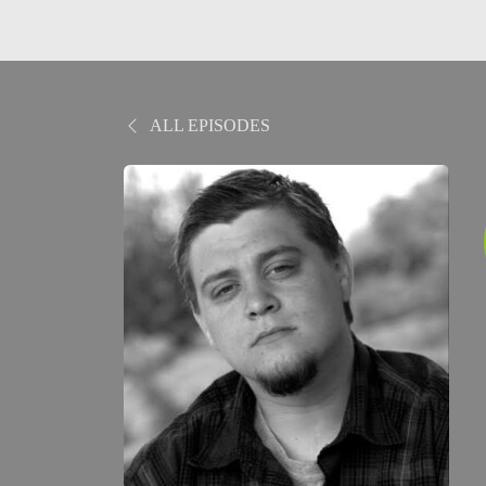
ALL EPISODES