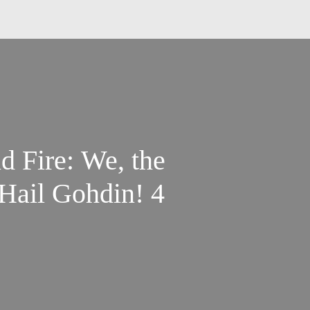
nd Fire: We, the
Hail Gohdin! 4