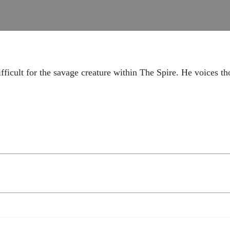
fficult for the savage creature within The Spire. He voices th