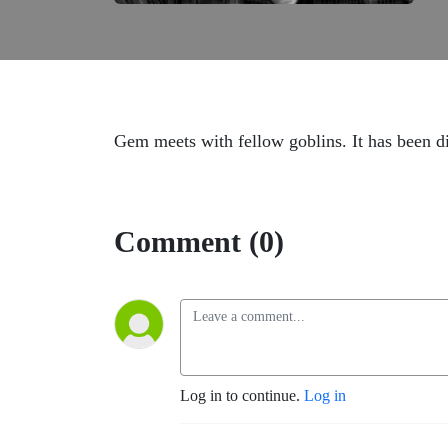
Gem meets with fellow goblins. It has been di
Comment (0)
Log in to continue.
Log in